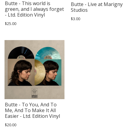
Butte - This world is
Butte - Live at Marigny
green, and I always forget
Studios
- Ltd. Edition Vinyl
$3.00
$25.00
Butte - To You, And To
Me, And To Make It All
Easier - Ltd. Edition Vinyl
$20.00