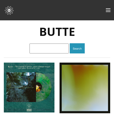
Store
BUTTE
Artists
Discography
Search
About | Contact