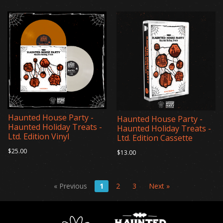
Haunted House Party -
Haunted House Party -
Haunted Holiday Treats -
Haunted Holiday Treats -
Ltd. Edition Vinyl
Ltd. Edition Cassette
$25.00
$13.00
« Previous
1
2
3
Next »