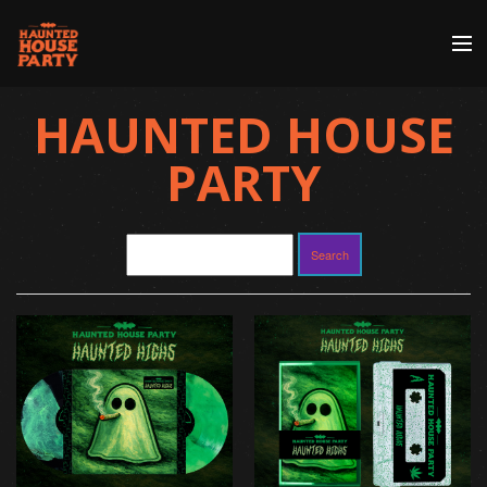
Store
HAUNTED HOUSE
Artists
PARTY
Discography
About | Contact
Search