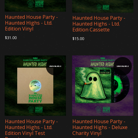
Haunted House Party -
Haunted House Party -
Haunted Highs - Ltd.
Haunted Highs - Ltd.
Edition Vinyl
Edition Cassette
$31.00
$15.00
UNAVAILABLE
UNAVAILABLE
Haunted House Party -
Haunted House Party -
Haunted Highs - Ltd.
Haunted Highs - Deluxe
Edition Vinyl Test
Charity Vinyl