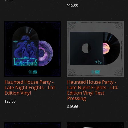
$15.00
Haunted House Party -
Haunted House Party -
Late Night Frights - Ltd.
Late Night Frights - Ltd.
Edition Vinyl
Edition Vinyl Test
Pressing
$25.00
$46.66