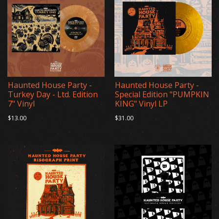
Haunted House Party -
Haunted House Party -
Turkey Day - Ltd. Edition
Special Edition "PUMPKIN
7" Vinyl
KING" Vinyl LP
$13.00
$31.00