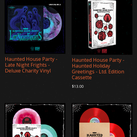
UNAVAILABLE
Haunted House Party -
Haunted House Party -
Late Night Frights -
Haunted Holiday
Deluxe Charity Vinyl
Greetings - Ltd. Edition
Cassette
$13.00