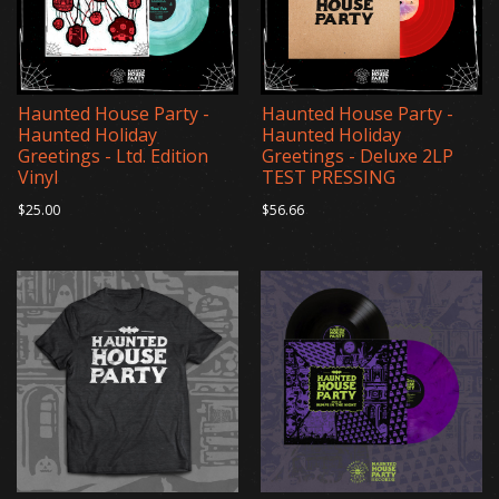
Haunted House Party -
Haunted House Party -
Haunted Holiday
Haunted Holiday
Greetings - Ltd. Edition
Greetings - Deluxe 2LP
Vinyl
TEST PRESSING
$25.00
$56.66