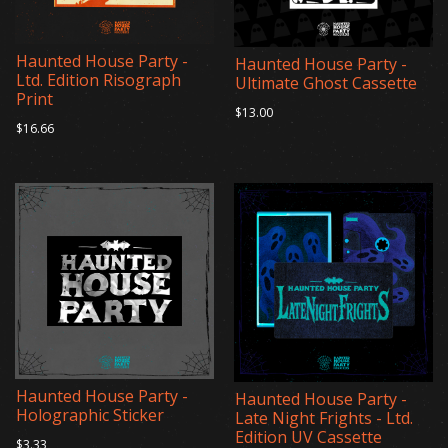
Haunted House Party -
Haunted House Party -
Ltd. Edition Risograph
Ultimate Ghost Cassette
Print
$13.00
$16.66
Haunted House Party -
Haunted House Party -
Holographic Sticker
Late Night Frights - Ltd.
Edition UV Cassette
$3.33