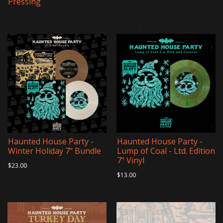
Pressing
Haunted House Party -
Haunted House Party -
Winter Holiday 7" Bundle
Lump of Coal - Ltd. Edition
7" Vinyl
$23.00
$13.00