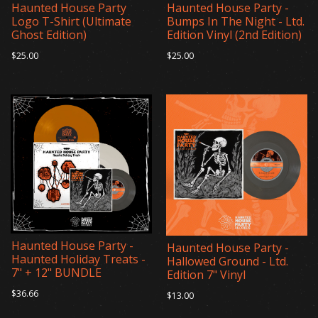
Haunted House Party
Haunted House Party -
Logo T-Shirt (Ultimate
Bumps In The Night - Ltd.
Ghost Edition)
Edition Vinyl (2nd Edition)
$25.00
$25.00
Haunted House Party -
Haunted House Party -
Haunted Holiday Treats -
Hallowed Ground - Ltd.
7" + 12" BUNDLE
Edition 7" Vinyl
$36.66
$13.00