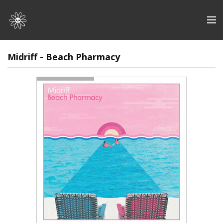
Store
Midriff - Beach Pharmacy
Artists
Discography
About | Contact