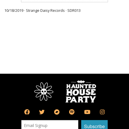
10/18/2019 · Strange Daisy Records · SDR013