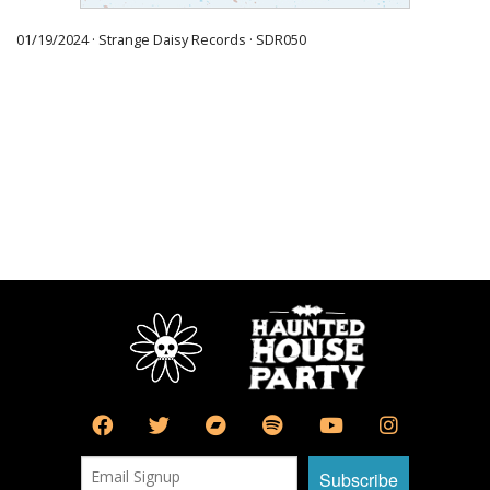
01/19/2024 · Strange Daisy Records · SDR050