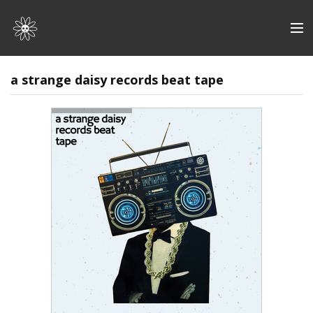
Store
a strange daisy records beat tape
Artists
Discography
About | Contact