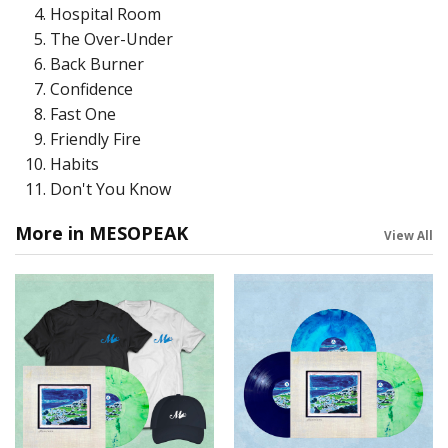
Hospital Room
The Over-Under
Back Burner
Confidence
Fast One
Friendly Fire
Habits
Don't You Know
More in MESOPEAK
View All