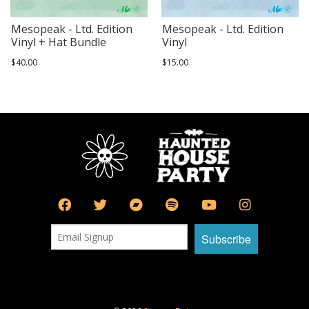
Mesopeak - Ltd. Edition
Mesopeak - Ltd. Edition
Vinyl + Hat Bundle
Vinyl
$40.00
$15.00