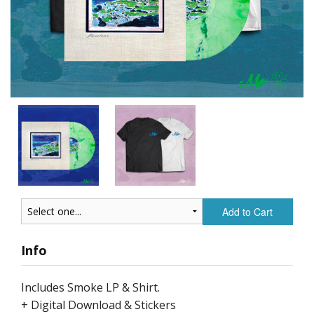
Add to Cart
Info
Includes Smoke LP & Shirt.
+ Digital Download & Stickers