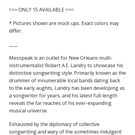
>>> ONLY 15 AVAILABLE <<<
* Pictures shown are mock ups. Exact colors may
differ.
____
Mesopeak is an outlet for New Orleans multi-
instrumentalist Robert A.E. Landry to showcase his
distinctive songwriting style. Primarily known as the
drummer of innumerable local bands dating back
to the early aughts, Landry has been developing as
a songwriter for years, and his latest full-length
reveals the far reaches of his ever-expanding
musical universe.
Exhausted by the diplomacy of collective
songwriting and wary of the sometimes indulgent