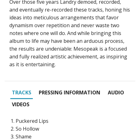
Over those five years Landry demoed, recorded,
and eventually re-recorded these tracks, honing his
ideas into meticulous arrangements that favor
dynamism over repetition and never waste two
notes where one will do. And while bringing this
album to life may have been an arduous process,
the results are undeniable: Mesopeak is a focused
and fully realized artistic achievement, as inspiring
as it is entertaining.
TRACKS
PRESSING INFORMATION
AUDIO
VIDEOS
Puckered Lips
So Hollow
Shame