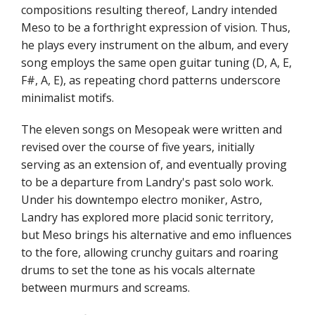
compositions resulting thereof, Landry intended
Meso to be a forthright expression of vision. Thus,
he plays every instrument on the album, and every
song employs the same open guitar tuning (D, A, E,
F#, A, E), as repeating chord patterns underscore
minimalist motifs.
The eleven songs on Mesopeak were written and
revised over the course of five years, initially
serving as an extension of, and eventually proving
to be a departure from Landry's past solo work.
Under his downtempo electro moniker, Astro,
Landry has explored more placid sonic territory,
but Meso brings his alternative and emo influences
to the fore, allowing crunchy guitars and roaring
drums to set the tone as his vocals alternate
between murmurs and screams.