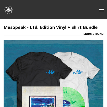
Store
Mesopeak - Ltd. Edition Vinyl + Shirt Bundle
SDR030-BUN2
Artists
Discography
About | Contact