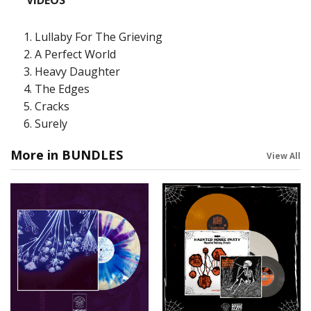
VIDEOS
Lullaby For The Grieving
A Perfect World
Heavy Daughter
The Edges
Cracks
Surely
More in BUNDLES
View All