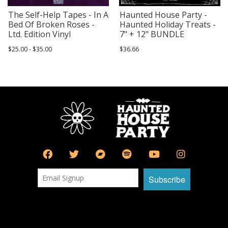
The Self-Help Tapes - In A
Haunted House Party -
Bed Of Broken Roses -
Haunted Holiday Treats -
Ltd. Edition Vinyl
7" + 12" BUNDLE
$25.00 - $35.00
$36.66