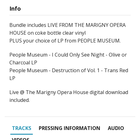
Info
Bundle includes LIVE FROM THE MARIGNY OPERA
HOUSE on coke bottle clear vinyl
PLUS your choice of LP from PEOPLE MUSEUM.
People Museum - I Could Only See Night - Olive or
Charcoal LP
People Museum - Destruction of Vol. 1 - Trans Red
LP
Live @ The Marigny Opera House digital download
included.
TRACKS
PRESSING INFORMATION
AUDIO