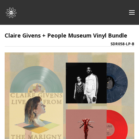
Store
Claire Givens + People Museum Vinyl Bundle
SDR058-LP-B
Artists
Discography
About | Contact