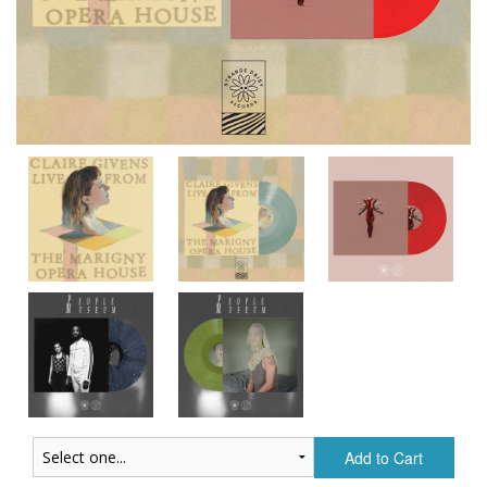
Add to Cart