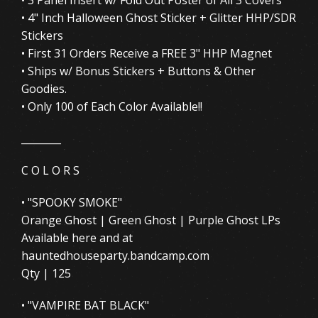
• 4" Inch Halloween Ghost Sticker + Glitter HHP/SDR
Stickers
• First 31 Orders Receive a FREE 3" HHP Magnet
• Ships w/ Bonus Stickers + Buttons & Other
Goodies.
• Only 100 of Each Color Available!!
________
C O L O R S
• "SPOOKY SMOKE"
Orange Ghost | Green Ghost | Purple Ghost LPs
Available here and at
hauntedhouseparty.bandcamp.com
Qty | 125
• "VAMPIRE BAT BLACK"