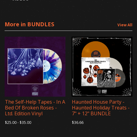
More in BUNDLES
View All
The Self-Help Tapes - In A
Haunted House Party -
Bed Of Broken Roses -
Haunted Holiday Treats -
Ltd. Edition Vinyl
7" + 12" BUNDLE
$25.00 - $35.00
$36.66