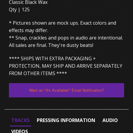
Classic Black Wax
Qty | 125
* Pictures shown are mock ups. Exact colors and
effects may differ.
** Snap, crackles and pops in audio are intentional.
All sales are final. They're dusty beats!
**** SHIPS WITH EXTRA PACKAGING +
PROTECTION, MAY SHIP AND ARRIVE SEPARATELY
FROM OTHER ITEMS ****
Want an "It's Available!" Email Notification?
TRACKS
PRESSING INFORMATION
AUDIO
VIDEOS