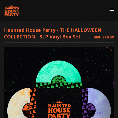
Store
Haunted House Party - THE HALLOWEEN
COLLECTION - 3LP Vinyl Box Set
HHPH-LP BOX
Artists
Discography
About | Contact