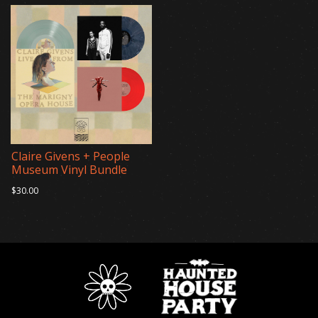
Claire Givens + People
Museum Vinyl Bundle
$30.00