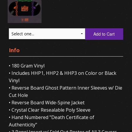
Add to Cart
Info
• 180 Gram Vinyl
• Includes HHP1, HHP2 & HHP3 on Color or Black
Vinyl
• Reverse Board Ghost Pattern Inner Sleeves w/ Die
Cut Hole
• Reverse Board Wide-Spine Jacket
• Crystal Clear Resealable Poly Sleeve
• Hand Numbered "Death Certificate of
Authenticity"
• 3 Panel Insert w/ Fold Out Poster of All 3 Covers